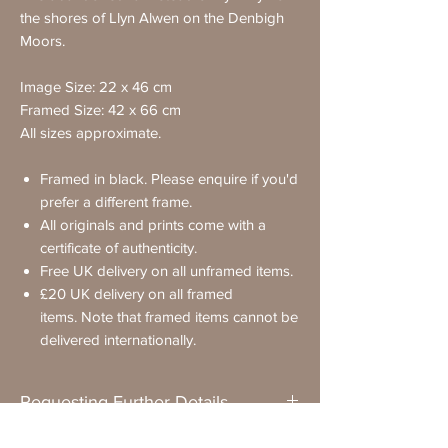
the shores of Llyn Alwen on the Denbigh
Moors.
Image Size: 22 x 46 cm
Framed Size: 42 x 66 cm
All sizes approximate.
Framed in black. Please enquire if you'd
prefer a different frame.
All originals and prints come with a
certificate of authenticity.
Free UK delivery on all unframed items.
£20 UK delivery on all framed
items. Note that framed items cannot be
delivered internationally.
Requesting Further Details
If you have any questions about a painting