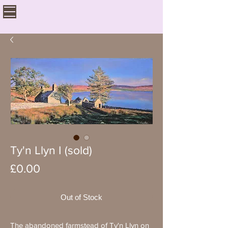
Ty'n Llyn I (sold)
Price
£0.00
Out of Stock
The abandoned farmstead of Ty'n Llyn on