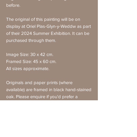
before.
The original of this painting will be on
display at Oriel Plas-Glyn-y-Weddw as part
of their 2024 Summer Exhibition. It can be
purchased through them.
Image Size: 30 x 42 cm.
Framed Size: 45 x 60 cm.
All sizes approximate.
Originals and paper prints (where
available) are framed in black hand-stained
oak. Please enquire if you'd prefer a
different frame.
All purchases come with a certificate of
authenticity.
Free UK delivery on all purchases. Note
that framed items cannot be delivered