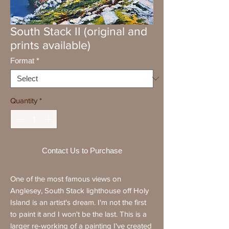
South Stack II (original and
prints available)
Format
*
Quantity
*
Contact Us to Purchase
One of the most famous views on
Anglesey, South Stack lighthouse off Holy
Island is an artist's dream. I'm not the first
to paint it and I won't be the last. This is a
larger re-working of a painting I've created