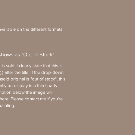
vailable on the different formats
Shows as "Out of Stock"
 is sold, I clearly state that this is
 ) after the title. If the drop-down
old original is "out of stock", this
ntly on display in a third-party
ription below the image will
where. Please
contact me
if you're
painting.