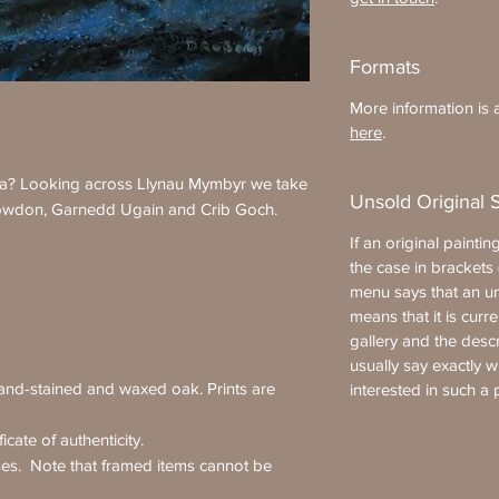
Formats
More information is a
here
.
ia? Looking across Llynau Mymbyr we take
Unsold Original 
owdon, Garnedd Ugain and Crib Goch.
If an original painting
the case in brackets (
menu says that an uns
means that it is curre
gallery and the desc
usually say exactly 
hand-stained and waxed oak. Prints are
interested in such a 
icate of authenticity.
ses. Note that framed items cannot be