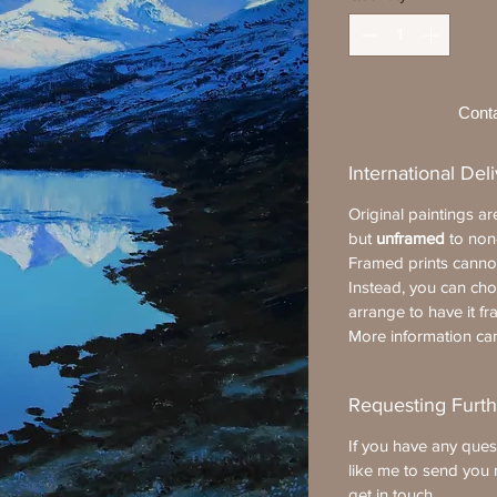
Cont
International Del
Original paintings a
but
unframed
to non
Framed prints cannot
Instead, you can ch
arrange to have it fr
More information c
Requesting Furth
If you have any ques
like me to send you 
get in touch
.