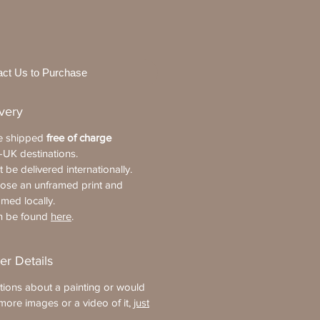
act Us to Purchase
ivery
re shipped
free of charge
-UK destinations.
 be delivered internationally.
oose an unframed print and
amed locally.
an be found
here
.
er Details
tions about a painting or would
more images or a video of it,
just