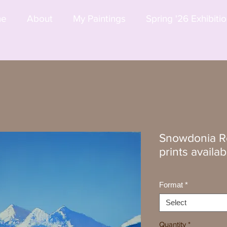
me
About
My Paintings
Spring '26 Exhibiti
Snowdonia Re
prints availab
Format
*
Select
Quantity
*