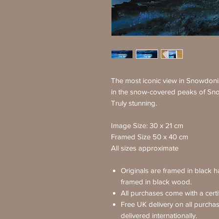
The most iconic view in Snowdon
in the snow-covered peaks of Sn
Truly stunning.
Image Size: 30 x 21 cm
Framed Size 50 x 40 cm
All sizes approximate
Originals are framed in black 
framed in black wood.
All purchases come with a certif
Free UK delivery on all purcha
delivered internationally.