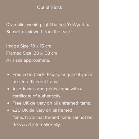
Out of Stock
Dramatic evening light bathes Yr Wyddfa/
Snowdon, viewed from the east.
Image Size: 10 x 15 cm
Framed Size: 28 x 33 cm
All sizes approximate.
Framed in black. Please enquire if you'd
prefer a different frame.
All originals and prints come with a
certificate of authenticity.
Free UK delivery on all unframed items.
£20 UK delivery on all framed
items. Note that framed items cannot be
delivered internationally.