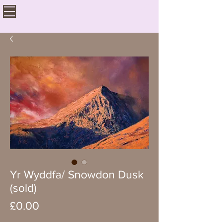
Yr Wyddfa/ Snowdon Dusk
(sold)
Price
£0.00