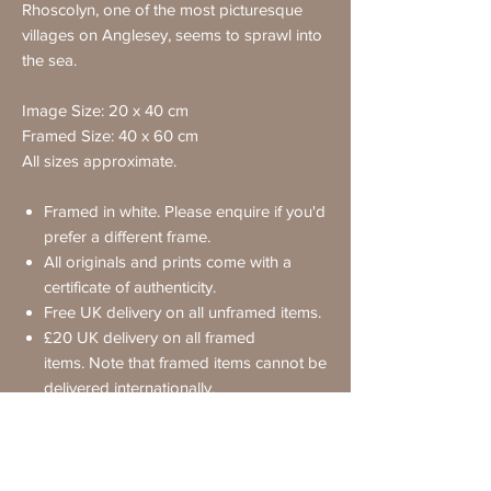
Rhoscolyn, one of the most picturesque
villages on Anglesey, seems to sprawl into
the sea.
Image Size: 20 x 40 cm
Framed Size: 40 x 60 cm
All sizes approximate.
Framed in white. Please enquire if you'd
prefer a different frame.
All originals and prints come with a
certificate of authenticity.
Free UK delivery on all unframed items.
£20 UK delivery on all framed
items. Note that framed items cannot be
delivered internationally.
Requesting Further Details