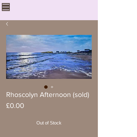
Rhoscolyn Afternoon (sold)
Price
£0.00
Out of Stock