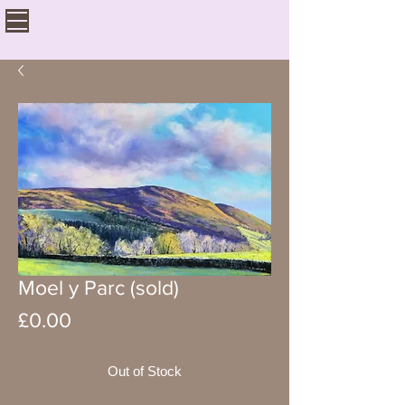
Moel y Parc (sold)
Price
£0.00
Out of Stock