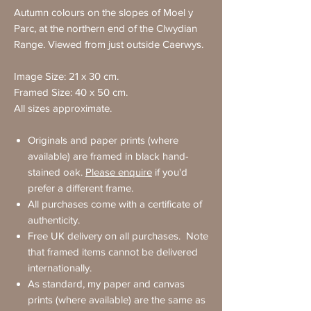
Autumn colours on the slopes of Moel y
Parc, at the northern end of the Clwydian
Range. Viewed from just outside Caerwys.
Image Size: 21 x 30 cm.
Framed Size: 40 x 50 cm.
All sizes approximate.
Originals and paper prints (where
available) are framed in black hand-
stained oak.
Please enquire
if you'd
prefer a different frame.
All purchases come with a certificate of
authenticity.
Free UK delivery on all purchases. Note
that framed items cannot be delivered
internationally.
As standard, my paper and canvas
prints (where available) are the same as