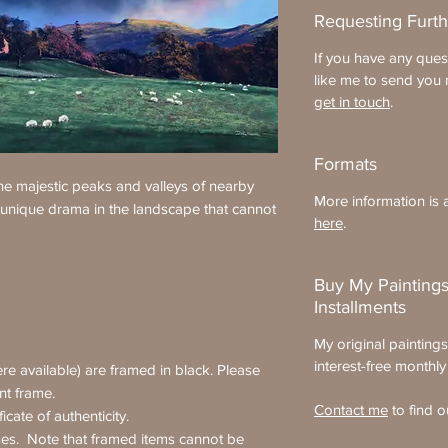
Requesting Furth
If you have any ques
like me to send you 
get in touch
.
Formats
e majestic peaks and valleys of nearby
More information is a
 unique drama in the landscape that cannot
here
.
Buy My Paintings
Installments
My original painting
interest-free monthly
re available) are framed in black. Please
ent frame.
Contact me
to find o
icate of authenticity.
ses. Note that framed items cannot be