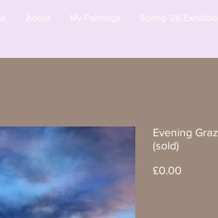
me
About
My Paintings
Spring '26 Exhibiti
Evening Graz
(sold)
Price
£0.00