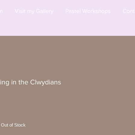
on
Visit my Gallery
Pastel Workshops
Cont
ing in the Clwydians
Out of Stock