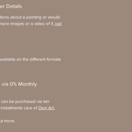
er Details
tions about a painting or would
more images or a video of it,
just
vailable on the different formats
 via 0% Monthly
s can be purchased via ten
 installments care of
Own Art.
ut more.