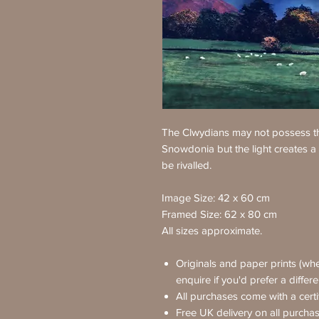
The Clwydians may not possess th
Snowdonia but the light creates a
be rivalled.
Image Size: 42 x 60 cm
Framed Size: 62 x 80 cm
All sizes approximate.
Originals and paper prints (whe
enquire if you'd prefer a differ
All purchases come with a certif
Free UK delivery on all purcha