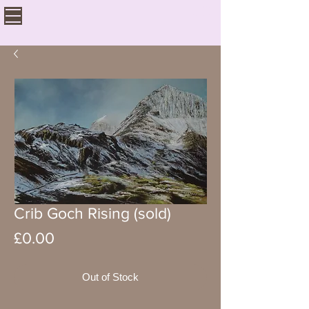
Crib Goch Rising (sold)
Price
£0.00
Out of Stock