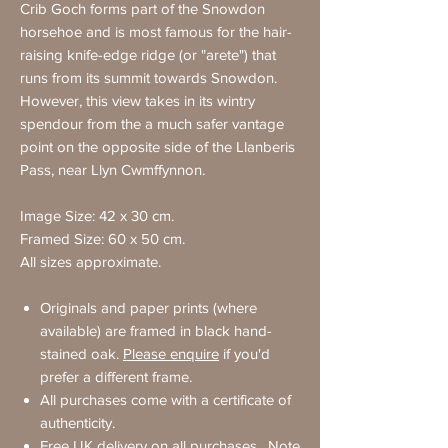
Crib Goch forms part of the Snowdon
horsehoe and is most famous for the hair-
raising knife-edge ridge (or "arete") that
runs from its summit towards Snowdon.
However, this view takes in its wintry
spendour from the a much safer vantage
point on the opposite side of the Llanberis
Pass, near Llyn Cwmffynnon.
Image Size: 42 x 30 cm.
Framed Size: 60 x 50 cm.
All sizes approximate.
Originals and paper prints (where
available) are framed in black hand-
stained oak.
Please enquire
if you'd
prefer a different frame.
All purchases come with a certificate of
authenticity.
Free UK delivery on all purchases. Note