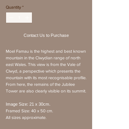
Quantity
*
Contact Us to Purchase
Moel Famau is the highest and best known
mountain in the Clwydian range of north
east Wales. This view is from the Vale of
Clwyd, a perspective which presents the
mountain with its most recognisable profile.
From here, the remains of the Jubilee
Tower are also clearly visible on its summit.
Image Size: 21 x 30cm.
Framed Size: 40 x 50 cm.
All sizes approximate.