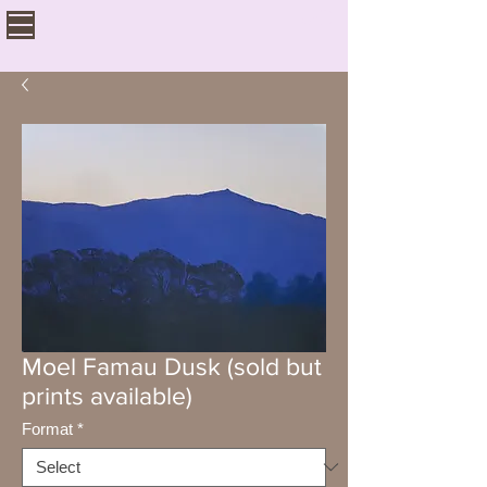
Moel Famau Dusk (sold but
prints available)
Format
*