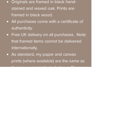
Originals are framed in black hand-
stained and waxed oak. Prints are
framed in black wood.
All purchases come with a certificate of
authenticity.
Free UK delivery on all purchases. Note
that framed items cannot be delivered
internationally.
As standard, my paper and canvas
prints (where available) are the same as
the image size indicated above.
Please
ask
if you'd like a bigger or smaller
version
International Delivery
Original paintings are shipped
free of
Requesting Further Details
charge
but
unframed
to non-UK
destinations.
If you have any questions about a painting
Framed prints cannot be delivered