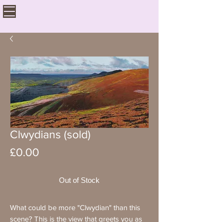
Clwydians (sold)
Price
£0.00
Out of Stock
What could be more "Clwydian" than this
scene? This is the view that greets you as