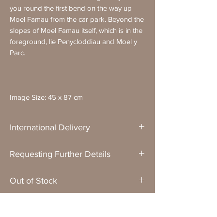
you round the first bend on the way up
Moel Famau from the car park. Beyond the
slopes of Moel Famau itself, which is in the
foreground, lie Penycloddiau and Moel y
Parc.
Image Size: 45 x 87 cm
International Delivery
Please remember that framed originals and
Requesting Further Details
prints cannot be delivered to non-UK
addresses.
If you have any questions about a painting
Out of Stock
or would like me to send you more images
or a video of it,
just get in touch
.
Unless clearly stated that it is sold, an
Formats
original painting that is shown as "out of