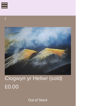
Clogwyn yr Heliwr (sold)
Price
£0.00
Out of Stock