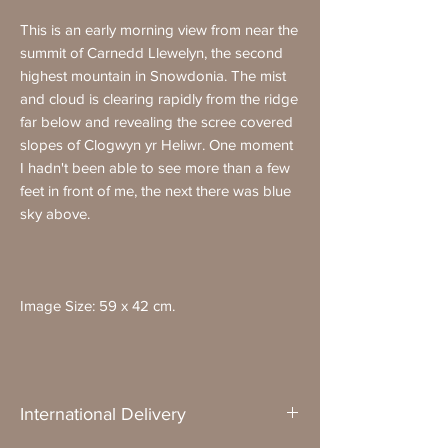
This is an early morning view from near the
summit of Carnedd Llewelyn, the second
highest mountain in Snowdonia. The mist
and cloud is clearing rapidly from the ridge
far below and revealing the scree covered
slopes of Clogwyn yr Heliwr. One moment
I hadn't been able to see more than a few
feet in front of me, the next there was blue
sky above.
Image Size: 59 x 42 cm.
International Delivery