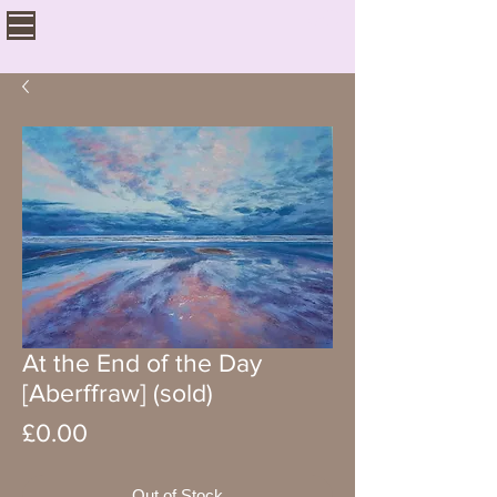
At the End of the Day
[Aberffraw] (sold)
Price
£0.00
Out of Stock