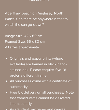
Aberffraw beach on Anglesey, North
Wales. Can there be anywhere better to
watch the sun go down?
Image Size: 42 x 60 cm
Framed Size: 65 x 80 cm
All sizes approximate.
Originals and paper prints (where
available) are framed in black hand-
stained oak. Please enquire if you'd
prefer a different frame.
All purchases come with a certificate of
authenticity.
Free UK delivery on all purchases. Note
that framed items cannot be delivered
internationally.
As standard, my paper and canvas