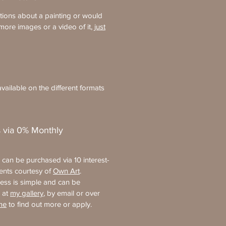
tions about a painting or would
more images or a video of it,
just
vailable on the different formats
 via 0% Monthly
s can be purchased via 10 interest-
ments courtesy of
Own Art
.
ess is simple and can be
 at
my gallery
, by email or over
me
to find out more or apply.