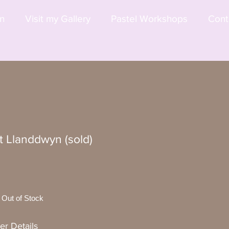
on
Visit my Gallery
Pastel Workshops
Cont
t Llanddwyn (sold)
Out of Stock
er Details