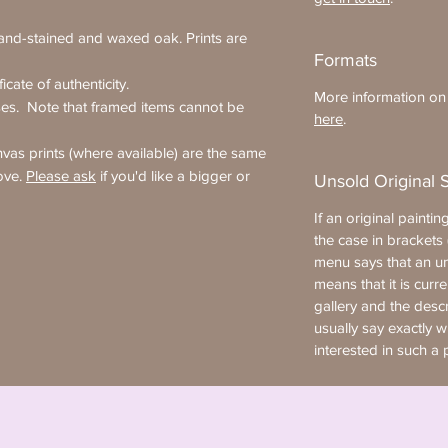
hand-stained and waxed oak. Prints are
Formats
icate of authenticity.
More information on t
ses. Note that framed items cannot be
here
.
as prints (where available) are the same
ove.
Please ask
if you'd like a bigger or
Unsold Original 
If an original painting
the case in brackets (
menu says that an uns
means that it is curre
gallery and the desc
usually say exactly 
interested in such a 
artist.