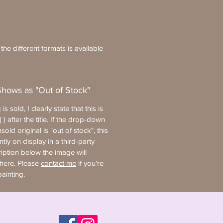
he different formats is available
Shows as "Out of Stock"
 is sold, I clearly state that this is
 ) after the title. If the drop-down
old original is "out of stock", this
ntly on display in a third-party
ription below the image will
where. Please
contact me
if you're
painting.