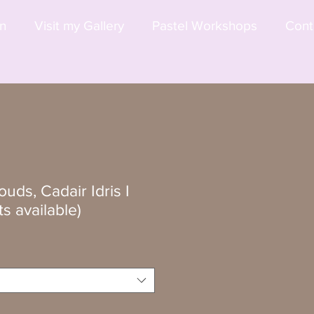
on
Visit my Gallery
Pastel Workshops
Cont
uds, Cadair Idris I
ts available)