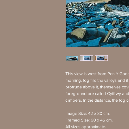
This view is west from Pen Y Gadai
morning, fog fills the valleys and i
protrude above it, themselves cover
foreground are called Cyffrwy and
climbers. In the distance, the fog c
Image Size: 42 x 30 cm.
Framed Size: 60 x 45 cm.
All sizes approximate.