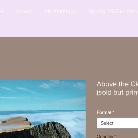
me
About
My Paintings
Spring '26 Exhibiti
Above the Clo
(sold but prin
Format
*
Select
Quantity
*