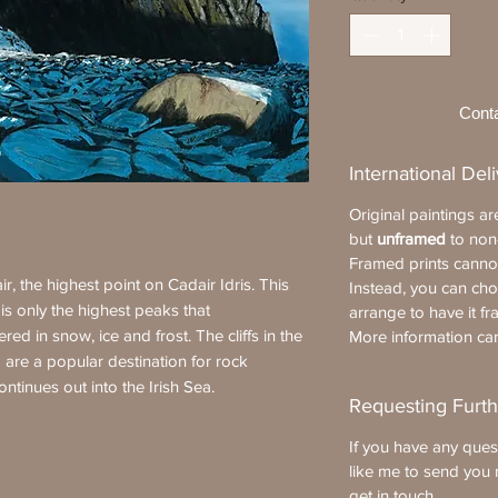
Cont
International Del
Original paintings a
but
unframed
to non
Framed prints cannot
r, the highest point on Cadair Idris. This
Instead, you can ch
t is only the highest peaks that
arrange to have it fr
ed in snow, ice and frost. The cliffs in the
More information c
 are a popular destination for rock
ontinues out into the Irish Sea.
Requesting Furth
If you have any ques
like me to send you 
get in touch
.