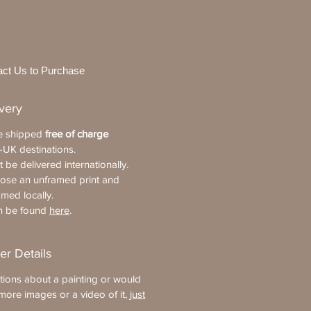
act Us to Purchase
ivery
re shipped
free of charge
-UK destinations.
 be delivered internationally.
oose an unframed print and
amed locally.
an be found
here
.
er Details
tions about a painting or would
more images or a video of it,
just