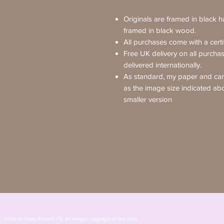
Originals are framed in black 
framed in black wood.
All purchases come with a certif
Free UK delivery on all purcha
delivered internationally.
As standard, my paper and canv
as the image size indicated ab
smaller version
© 2026 by Dave Roberts PS. All images copyright of the 