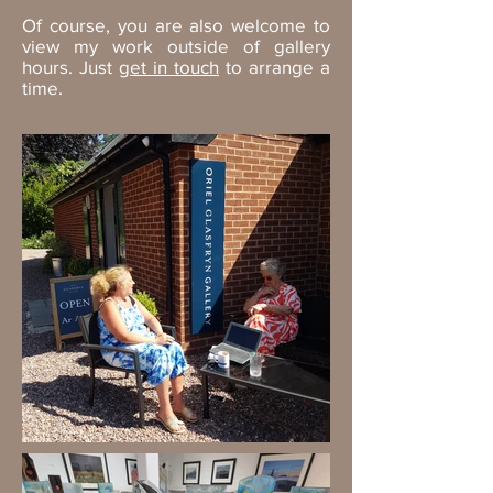
Of course, you are also welcome to
view my work outside of gallery
hours. Just
get in touch
to arrange a
time.