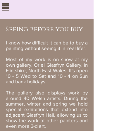
Seeing before you buy
I know how difficult it can be to buy a
painting without seeing it in 'real life'.
Most of my work is on show at my
own gallery,
Oriel Glasfryn Gallery,
in
Flintshire, North East Wales. It's open
10 - 5 Wed to Sat and 10 - 4 on Sun
and bank holidays.
The gallery also displays work by
around 40 Welsh artists. During the
summer, winter and spring we hold
special exhibitions that extend into
adjacent Glasfryn Hall, allowing us to
show the work of other painters and
even more 3-d art.