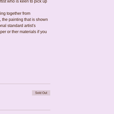
ist who is keen to pick up 
ing together from 
the painting that is shown 
al standard artist's 
r or ther materials if you 
Sold Out