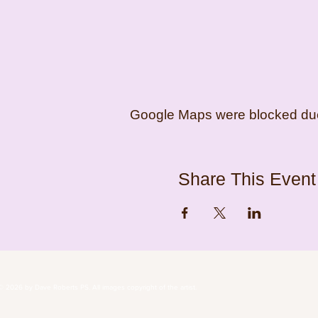
Google Maps were blocked due t
Share This Event
© 2026 by Dave Roberts PS. All images copyright of the 