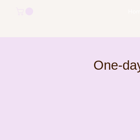
Ho
One-day