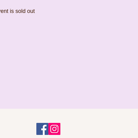
ent is sold out