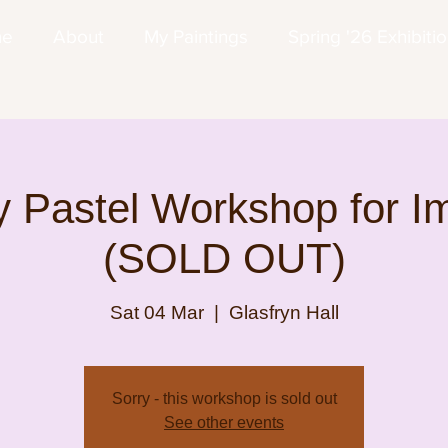
me
About
My Paintings
Spring '26 Exhibiti
 Pastel Workshop for I
(SOLD OUT)
Sat 04 Mar
  |  
Glasfryn Hall
Sorry - this workshop is sold out
See other events