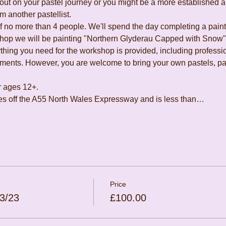
ut on your pastel journey or you might be a more established art
m another pastellist.
of no more than 4 people. We'll spend the day completing a paint
hop we will be painting "Northern Glyderau Capped with Snow", 
hing you need for the workshop is provided, including profession
hments. However, you are welcome to bring your own pastels, pape
r ages 12+.
utes off the A55 North Wales Expressway and is less than…
Price
3/23
£100.00