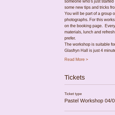
someone who's just started o
some new tips and tricks fro
You will be part of a group 
photographs. For this works
on the booking page.  Everyt
materials, lunch and refres
prefer.
The workshop is suitable fo
Glasfryn Hall is just 4 min
Read More >
Tickets
Ticket type
Pastel Workshop 04/0