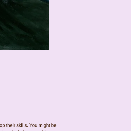
 their skills. You might be 