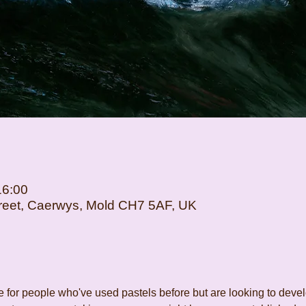
16:00
Street, Caerwys, Mold CH7 5AF, UK
for people who've used pastels before but are looking to develop