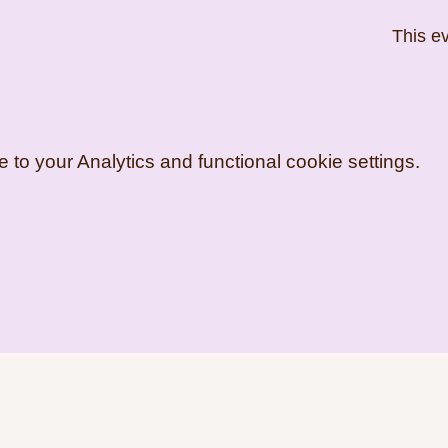
This ev
o your Analytics and functional cookie settings.
artist.