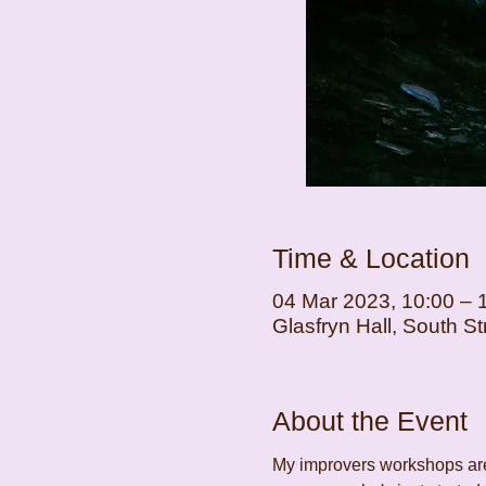
Time & Location
04 Mar 2023, 10:00 – 
Glasfryn Hall, South 
About the Event
My improvers workshops are 