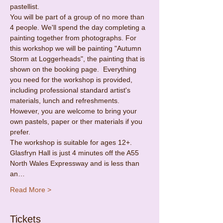
pastellist.
You will be part of a group of no more than 
4 people. We'll spend the day completing a 
painting together from photographs. For 
this workshop we will be painting "Autumn 
Storm at Loggerheads", the painting that is 
shown on the booking page.  Everything 
you need for the workshop is provided, 
including professional standard artist's 
materials, lunch and refreshments. 
However, you are welcome to bring your 
own pastels, paper or ther materials if you 
prefer.
The workshop is suitable for ages 12+.
Glasfryn Hall is just 4 minutes off the A55 
North Wales Expressway and is less than 
an…
Read More >
Tickets