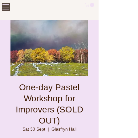
One-day Pastel
Workshop for
Improvers (SOLD
OUT)
Sat 30 Sept
  |  
Glasfryn Hall