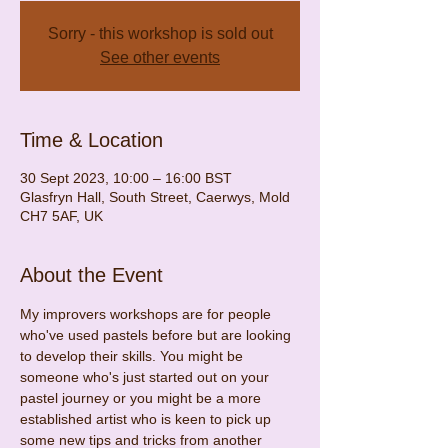
Sorry - this workshop is sold out
See other events
Time & Location
30 Sept 2023, 10:00 – 16:00 BST
Glasfryn Hall, South Street, Caerwys, Mold
CH7 5AF, UK
About the Event
My improvers workshops are for people 
who've used pastels before but are looking 
to develop their skills. You might be 
someone who's just started out on your 
pastel journey or you might be a more 
established artist who is keen to pick up 
some new tips and tricks from another 