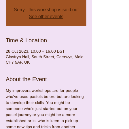
Sorry - this workshop is sold out
See other events
Time & Location
28 Oct 2023, 10:00 – 16:00 BST
Glasfryn Hall, South Street, Caerwys, Mold
CH7 5AF, UK
About the Event
My improvers workshops are for people 
who've used pastels before but are looking 
to develop their skills. You might be 
someone who's just started out on your 
pastel journey or you might be a more 
established artist who is keen to pick up 
some new tips and tricks from another 