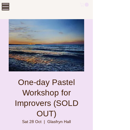
One-day Pastel
Workshop for
Improvers (SOLD
OUT)
Sat 28 Oct
  |  
Glasfryn Hall