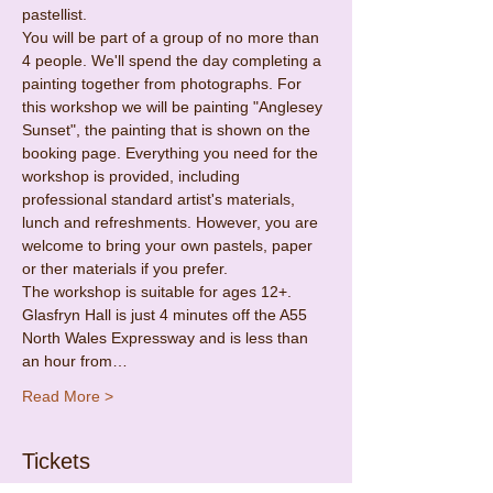
pastellist.
You will be part of a group of no more than 
4 people. We'll spend the day completing a 
painting together from photographs. For 
this workshop we will be painting "Anglesey 
Sunset", the painting that is shown on the 
booking page. Everything you need for the 
workshop is provided, including 
professional standard artist's materials, 
lunch and refreshments. However, you are 
welcome to bring your own pastels, paper 
or ther materials if you prefer.
The workshop is suitable for ages 12+.
Glasfryn Hall is just 4 minutes off the A55 
North Wales Expressway and is less than 
an hour from…
Read More >
Tickets