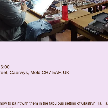
16:00
Street, Caerwys, Mold CH7 5AF, UK
how to paint with them in the fabulous setting of Glasfryn Hall, a