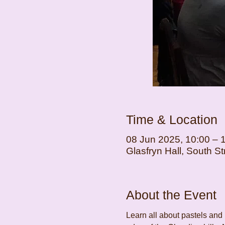
Time & Location
08 Jun 2025, 10:00 – 
Glasfryn Hall, South 
About the Event
Learn all about pastels and 