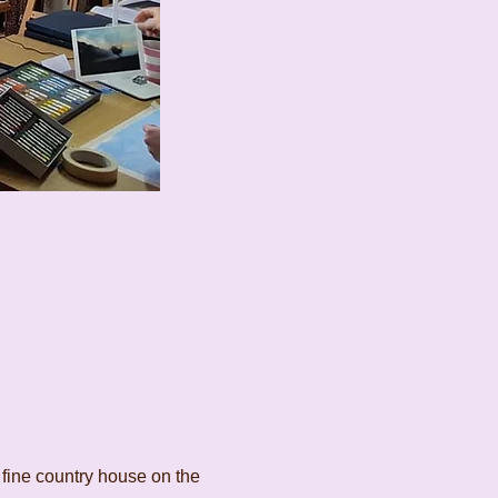
 fine country house on the 