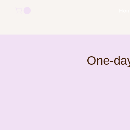
Ho
One-day