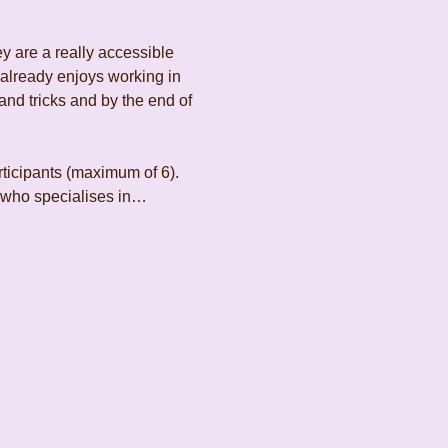
y are a really accessible 
 already enjoys working in 
and tricks and by the end of 
rticipants (maximum of 6). 
t who specialises in…