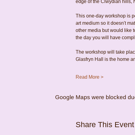
edge of the Clwydian hills, 
This one-day workshop is per
art medium so it doesn't ma
other media but would like to
the day you will have comp
The workshop will take place
Glasfryn Hall is the home an
Read More >
Google Maps were blocked due t
Share This Event