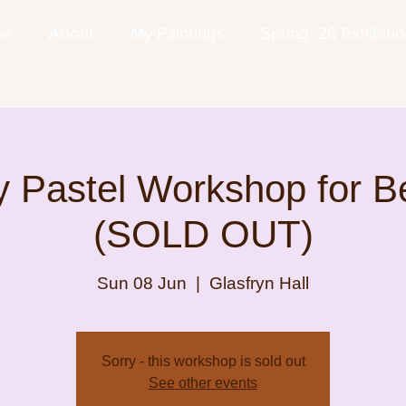
me
About
My Paintings
Spring '26 Exhibiti
 Pastel Workshop for B
(SOLD OUT)
Sun 08 Jun
  |  
Glasfryn Hall
Sorry - this workshop is sold out
See other events