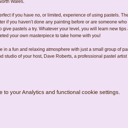
North Wales.
fect if you have no, or limited, experience of using pastels. The
tter if you haven't done any painting before or are someone who
 give pastels a try. Whatever your level, you will learn new tips 
leted your own masterpiece to take home with you!
 in a fun and relaxing atmosphere with just a small group of pa
d studio of your host, Dave Roberts, a professional pastel artis
o your Analytics and functional cookie settings.