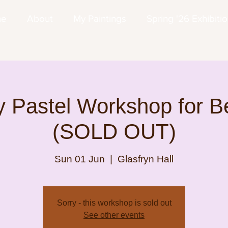
me
About
My Paintings
Spring '26 Exhibiti
 Pastel Workshop for B
(SOLD OUT)
Sun 01 Jun
  |  
Glasfryn Hall
Sorry - this workshop is sold out
See other events