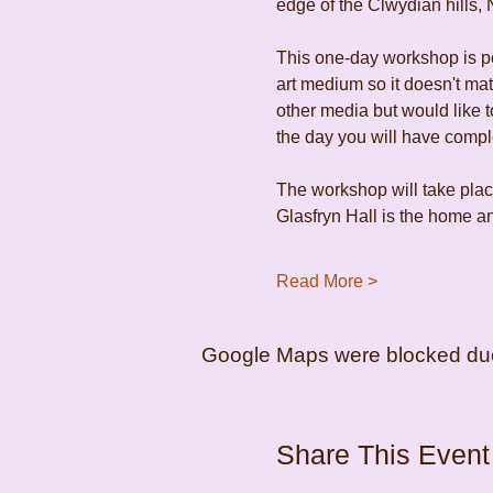
edge of the Clwydian hills, 
This one-day workshop is per
art medium so it doesn't ma
other media but would like to
the day you will have comp
The workshop will take place
Glasfryn Hall is the home an
Read More >
Google Maps were blocked due t
Share This Event