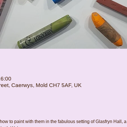
16:00
Street, Caerwys, Mold CH7 5AF, UK
how to paint with them in the fabulous setting of Glasfryn Hall, a