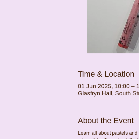
Time & Location
01 Jun 2025, 10:00 – 
Glasfryn Hall, South 
About the Event
Learn all about pastels and 