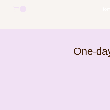
Ho
One-day