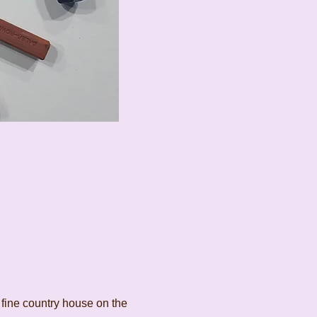
 fine country house on the 