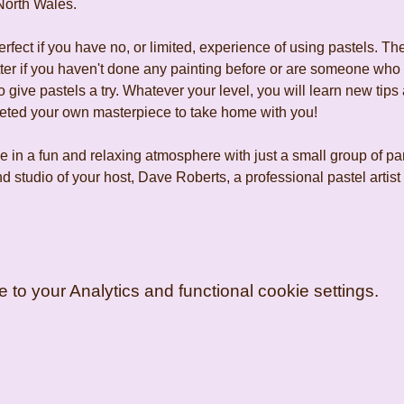
North Wales.
fect if you have no, or limited, experience of using pastels. The
tter if you haven't done any painting before or are someone who
 give pastels a try. Whatever your level, you will learn new tips 
leted your own masterpiece to take home with you!
 in a fun and relaxing atmosphere with just a small group of pa
d studio of your host, Dave Roberts, a professional pastel artis
o your Analytics and functional cookie settings.