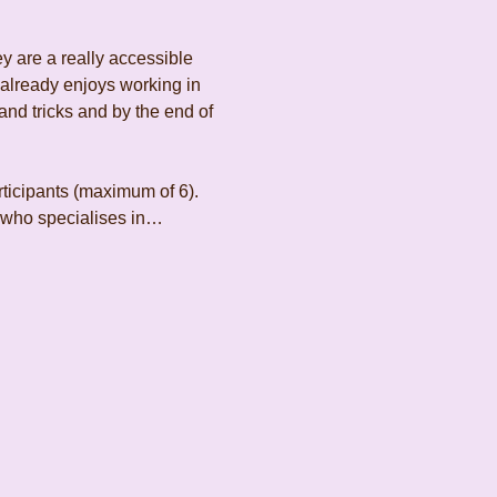
y are a really accessible 
 already enjoys working in 
and tricks and by the end of 
rticipants (maximum of 6). 
t who specialises in…