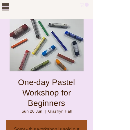
One-day Pastel
Workshop for
Beginners
Sun 26 Jun
  |  
Glasfryn Hall
Sorry - this workshop is sold out