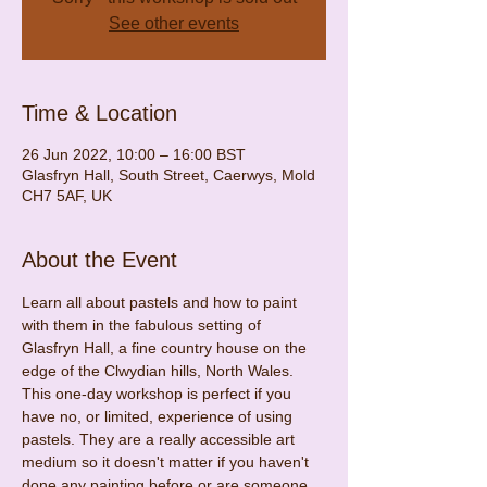
See other events
Time & Location
26 Jun 2022, 10:00 – 16:00 BST
Glasfryn Hall, South Street, Caerwys, Mold
CH7 5AF, UK
About the Event
Learn all about pastels and how to paint 
with them in the fabulous setting of 
Glasfryn Hall, a fine country house on the 
edge of the Clwydian hills, North Wales.
This one-day workshop is perfect if you 
have no, or limited, experience of using 
pastels. They are a really accessible art 
medium so it doesn't matter if you haven't 
done any painting before or are someone 