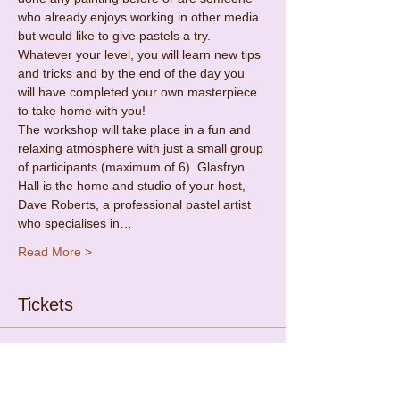
who already enjoys working in other media 
but would like to give pastels a try. 
Whatever your level, you will learn new tips 
and tricks and by the end of the day you 
will have completed your own masterpiece 
to take home with you!
The workshop will take place in a fun and 
relaxing atmosphere with just a small group 
of participants (maximum of 6). Glasfryn 
Hall is the home and studio of your host, 
Dave Roberts, a professional pastel artist 
who specialises in…
Read More >
Tickets
Sold Out
Ticket type