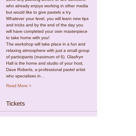
who already enjoys working in other media 
but would like to give pastels a try. 
Whatever your level, you will learn new tips 
and tricks and by the end of the day you 
will have completed your own masterpiece 
to take home with you!
The workshop will take place in a fun and 
relaxing atmosphere with just a small group 
of participants (maximum of 6). Glasfryn 
Hall is the home and studio of your host, 
Dave Roberts, a professional pastel artist 
who specialises in…
Read More >
Tickets
Sold Out
Ticket type