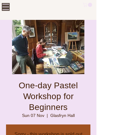
One-day Pastel
Workshop for
Beginners
Sun 07 Nov
  |  
Glasfryn Hall
Sorry - this workshop is sold out