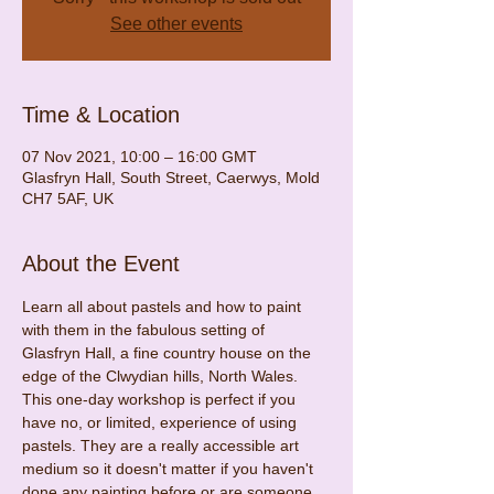
See other events
Time & Location
07 Nov 2021, 10:00 – 16:00 GMT
Glasfryn Hall, South Street, Caerwys, Mold
CH7 5AF, UK
About the Event
Learn all about pastels and how to paint 
with them in the fabulous setting of 
Glasfryn Hall, a fine country house on the 
edge of the Clwydian hills, North Wales.
This one-day workshop is perfect if you 
have no, or limited, experience of using 
pastels. They are a really accessible art 
medium so it doesn't matter if you haven't 
done any painting before or are someone 