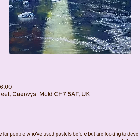
16:00
Street, Caerwys, Mold CH7 5AF, UK
for people who've used pastels before but are looking to develop