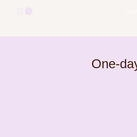
Ho
One-day