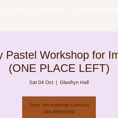
me
About
My Paintings
Spring '26 Exhibiti
 Pastel Workshop for I
(ONE PLACE LEFT)
Sat 04 Oct
  |  
Glasfryn Hall
Sorry - this workshop is sold out
See other events