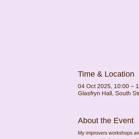
Time & Location
04 Oct 2025, 10:00 – 
Glasfryn Hall, South 
About the Event
My improvers workshops are 