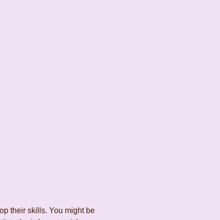
 their skills. You might be 