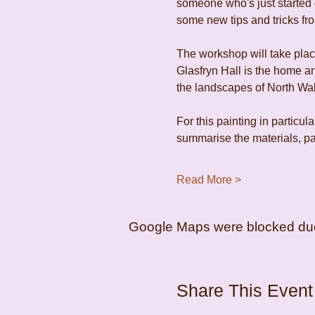
someone who's just started o
some new tips and tricks fro
The workshop will take place
Glasfryn Hall is the home an
the landscapes of North Wal
For this painting in particula
summarise the materials, pap
Read More >
Google Maps were blocked due t
Share This Event