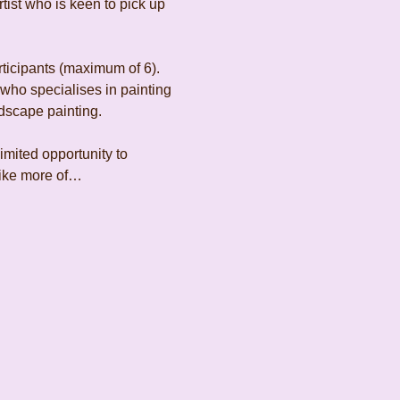
ist who is keen to pick up 
rticipants (maximum of 6). 
 who specialises in painting 
dscape painting.
limited opportunity to 
 like more of…