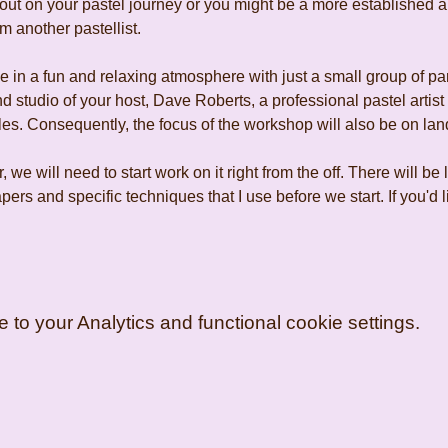
ut on your pastel journey or you might be a more established art
m another pastellist.
 in a fun and relaxing atmosphere with just a small group of pa
d studio of your host, Dave Roberts, a professional pastel artist
es. Consequently, the focus of the workshop will also be on lan
r, we will need to start work on it right from the off. There will be 
ers and specific techniques that I use before we start. If you'd
o your Analytics and functional cookie settings.